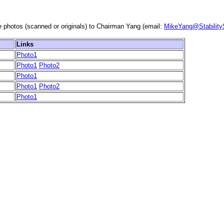
e photos (scanned or originals) to Chairman Yang (email:
MikeYang@Stabilit
Links
Photo1
Photo1
Photo2
Photo1
Photo1
Photo2
Photo1