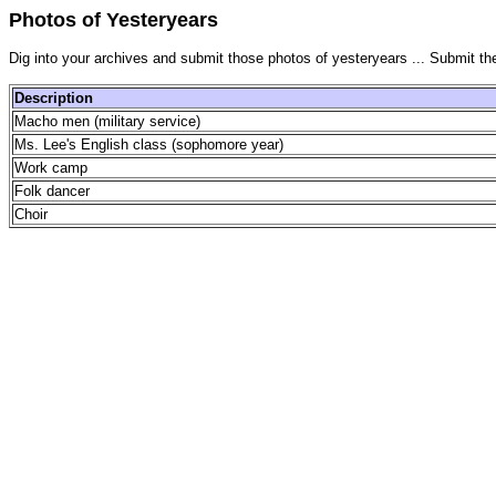
Photos of Yesteryears
Dig into your archives and submit those photos of yesteryears ... Submit th
Description
Macho men (military service)
Ms. Lee's English class (sophomore year)
Work camp
Folk dancer
Choir