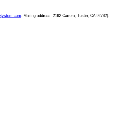
ySystem.com
. Mailing address: 2192 Carrera, Tustin, CA 92782).