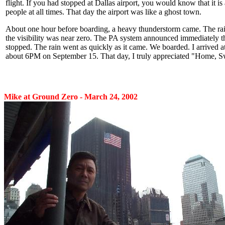
flight. If you had stopped at Dallas airport, you would know that it is 
people at all times. That day the airport was like a ghost town.
About one hour before boarding, a heavy thunderstorm came. The ra
the visibility was near zero. The PA system announced immediately t
stopped. The rain went as quickly as it came. We boarded. I arrived a
about 6PM on September 15. That day, I truly appreciated "Home, 
Mike at Ground Zero - March 24, 2002