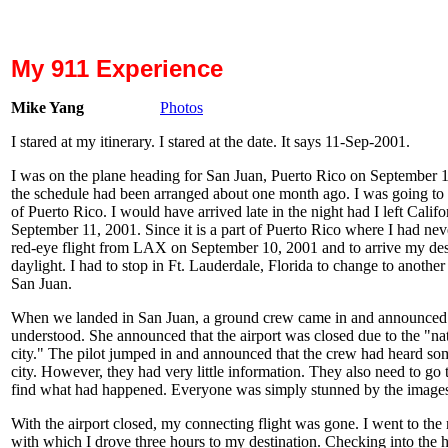
My 911 Experience
Mike Yang
Photos
I stared at my itinerary. I stared at the date. It says
11-Sep-2001
.
I was on the plane heading for San Juan, Puerto Rico on September 1
the schedule had been arranged about one month ago. I was going to 
of Puerto Rico. I would have arrived late in the night had I left Calif
September 11, 2001. Since it is a part of Puerto Rico where I had neve
red-eye flight from LAX on September 10, 2001 and to arrive my desti
daylight. I had to stop in Ft. Lauderdale, Florida to change to anothe
San Juan.
When we landed in San Juan, a ground crew came in and announced 
understood. She announced that the airport was closed due to the "
city." The pilot jumped in and announced that the crew had heard 
city. However, they had very little information. They also need to go t
find what had happened. Everyone was simply stunned by the images
With the airport closed, my connecting flight was gone. I went to the 
with which I drove three hours to my destination. Checking into the h