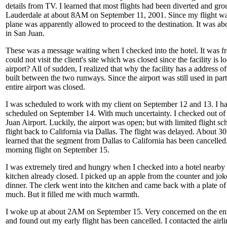
details from TV. I learned that most flights had been diverted and grou
Lauderdale at about 8AM on September 11, 2001. Since my flight wa
plane was apparently allowed to proceed to the destination. It was a
in San Juan.
These was a message waiting when I checked into the hotel. It was fro
could not visit the client's site which was closed since the facility is l
airport? All of sudden, I realized that why the facility has a address of
built between the two runways. Since the airport was still used in part
entire airport was closed.
I was scheduled to work with my client on September 12 and 13. I ha
scheduled on September 14. With much uncertainty. I checked out of 
Juan Airport. Luckily, the airport was open; but with limited flight sc
flight back to California via Dallas. The flight was delayed. About 3
learned that the segment from Dallas to California has been cancelled
morning flight on September 15.
I was extremely tired and hungry when I checked into a hotel nearby t
kitchen already closed. I picked up an apple from the counter and jo
dinner. The clerk went into the kitchen and came back with a plate of
much. But it filled me with much warmth.
I woke up at about 2AM on September 15. Very concerned on the entir
and found out my early flight has been cancelled. I contacted the air