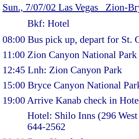
Sun., 7/07/02 Las Vegas _Zion-B
Bkf: Hotel
08:00 Bus pick up, depart for St.
11:00 Zion Canyon National Par
12:45 Lnh: Zion Canyon Park
15:00 Bryce Canyon National Par
19:00 Arrive Kanab check in Hote
Hotel: Shilo Inns (296 Wes
644-2562