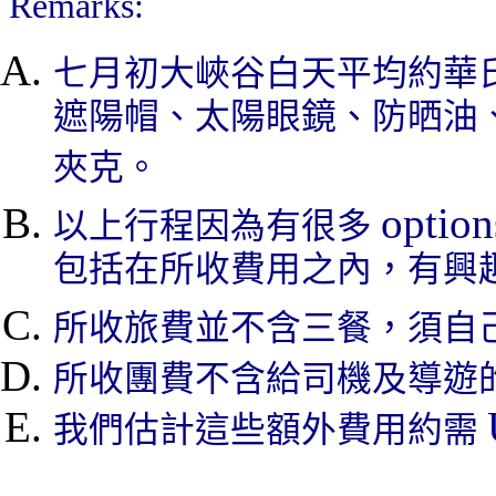
Remarks:
七月初大峽谷白天平均約華
遮陽帽、太陽眼鏡、防晒油
夾克。
option
以上行程因為有很多
包括在所收費用之內，有興
所收旅費並不含三餐，須自
所收團費不含給司機及導遊
我們估計這些額外費用約需