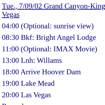
Tue., 7/09/02 Grand Canyon-Ki
Vegas
04:00 (Optional: sunrise view)
08:30 Bkf: Bright Angel Lodge
11:00 (Optional: IMAX Movie)
13:00 Lnh: Willams
18:00 Arrive Hoover Dam
19:00 Lake Mead
20:00 Las Vegas