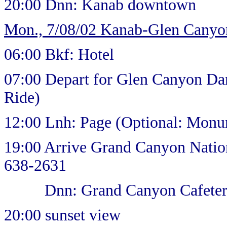
20:00 Dnn: Kanab downtown
Mon., 7/08/02 Kanab-Glen Cany
06:00 Bkf: Hotel
07:00 Depart for Glen Canyon Da
Ride)
12:00 Lnh: Page (Optional: Monu
19:00 Arrive Grand Canyon Natio
638-2631
Dnn: Grand Canyon Cafeter
20:00 sunset view