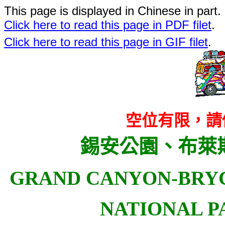
This page is displayed in Chinese in part. 
Click here to read this page in PDF filet
.
Click here to read this page in GIF filet
.
空位有限，請
錫安公園、布萊
GRAND CANYON-BRY
NATIONAL P